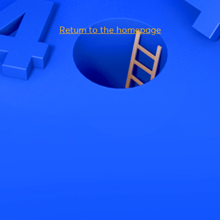
Return to the homepage