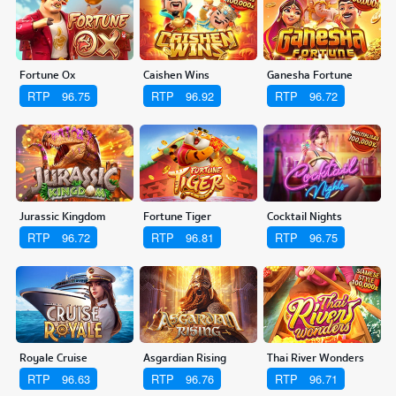
Fortune Ox
Caishen Wins
Ganesha Fortune
RTP
96.75
RTP
96.92
RTP
96.72
Jurassic Kingdom
Fortune Tiger
Cocktail Nights
RTP
96.72
RTP
96.81
RTP
96.75
Asgardian Rising
Thai River Wonders
Royale Cruise
RTP
96.76
RTP
96.71
RTP
96.63