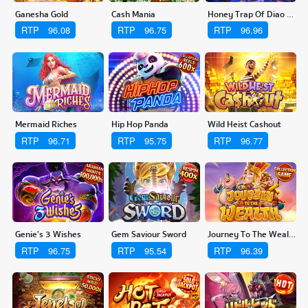
Ganesha Gold
Cash Mania
Honey Trap Of Diao Chan
RTP
96.08
RTP
96.75
RTP
96.96
Mermaid Riches
Hip Hop Panda
Wild Heist Cashout
RTP
96.71
RTP
95.75
RTP
96.77
Genie's 3 Wishes
Gem Saviour Sword
Journey To The Wealth
RTP
96.75
RTP
95.54
RTP
96.39