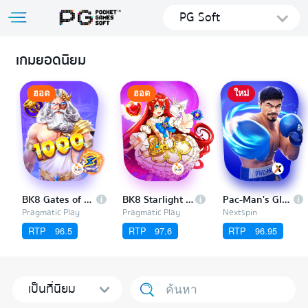
PG Soft
เกมยอดนิยม
ฮอต
ฮอต
ใหม่
BK8 Gates of Olympus 1000
BK8 Starlight Princess
Pac-Man's Glory
Pragmatic Play
Pragmatic Play
Nextspin
RTP
96.5
RTP
97.6
RTP
96.95
เป็นที่นิยม