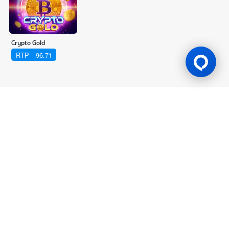
Crypto Gold
RTP
96.71
ใบอนุญาตเกม
BK8 ดำเนินการโดยบริษัท Mettlemind Tech Ltd. หมายเลขจดทะเบียน
15779 ที่อยู่จดทะเบียน: ฮัมชาโก, เมืองมูตซามูดู, เกาะอองฌวน , สหภาพคอ
โมโรส BK8ได้รับใบอนุญาตและอยู่ภายใต้การกำกับดูแลโดยรัฐบาลเกาะอองฌ