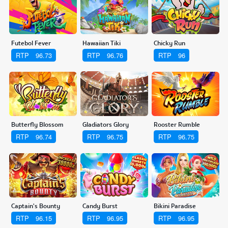
Futebol Fever
Hawaiian Tiki
Chicky Run
RTP
96.73
RTP
96.76
RTP
96
Butterfly Blossom
Rooster Rumble
Gladiators Glory
RTP
96.74
RTP
96.75
RTP
96.75
Captain's Bounty
Candy Burst
Bikini Paradise
RTP
96.15
RTP
96.95
RTP
96.95