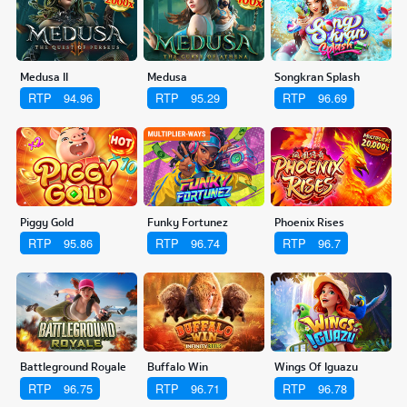
Medusa II
Medusa
Songkran Splash
RTP
94.96
RTP
95.29
RTP
96.69
Piggy Gold
Funky Fortunez
Phoenix Rises
RTP
95.86
RTP
96.74
RTP
96.7
Battleground Royale
Buffalo Win
Wings Of Iguazu
RTP
96.75
RTP
96.71
RTP
96.78