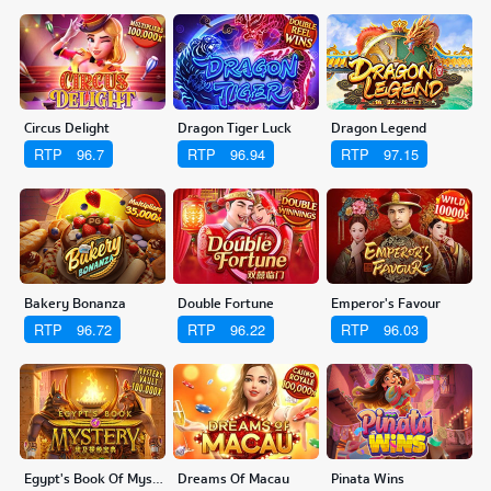
Circus Delight
Dragon Tiger Luck
Dragon Legend
RTP
96.7
RTP
96.94
RTP
97.15
Bakery Bonanza
Double Fortune
Emperor's Favour
RTP
96.72
RTP
96.22
RTP
96.03
Egypt's Book Of Mystery
Dreams Of Macau
Pinata Wins