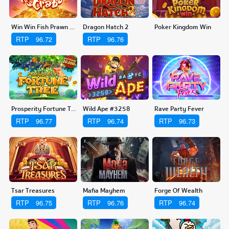
Win Win Fish Prawn Crab
Dragon Hatch 2
Poker Kingdom Win
RTP
96.72
RTP
96.76
Prosperity Fortune Tree
Wild Ape #3258
Rave Party Fever
RTP
96.77
RTP
96.74
RTP
96.73
Tsar Treasures
Mafia Mayhem
Forge Of Wealth
RTP
96.75
RTP
96.76
RTP
96.74