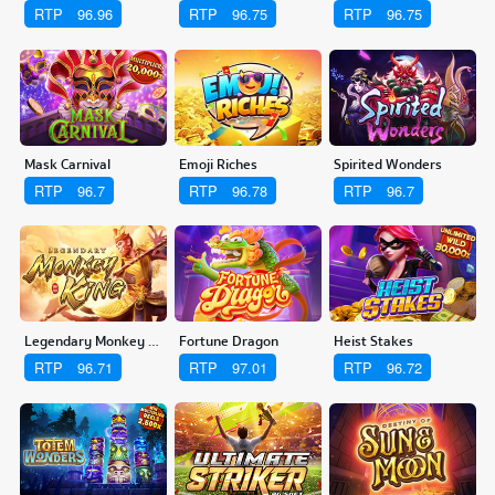
RTP
96.96
RTP
96.75
RTP
96.75
Mask Carnival
Emoji Riches
Spirited Wonders
RTP
96.7
RTP
96.78
RTP
96.7
Legendary Monkey King
Fortune Dragon
Heist Stakes
RTP
96.71
RTP
97.01
RTP
96.72