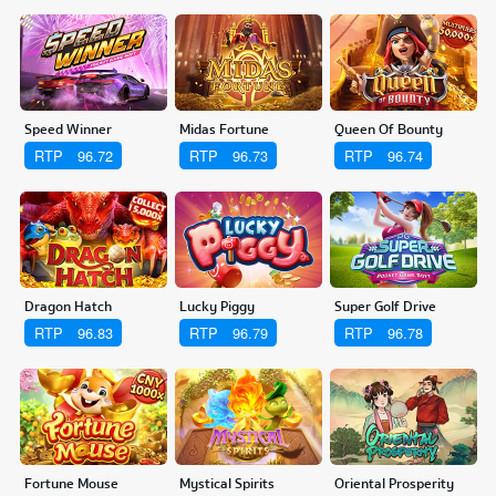
Speed Winner
Midas Fortune
Queen Of Bounty
RTP
96.72
RTP
96.73
RTP
96.74
Dragon Hatch
Lucky Piggy
Super Golf Drive
RTP
96.83
RTP
96.79
RTP
96.78
Fortune Mouse
Mystical Spirits
Oriental Prosperity