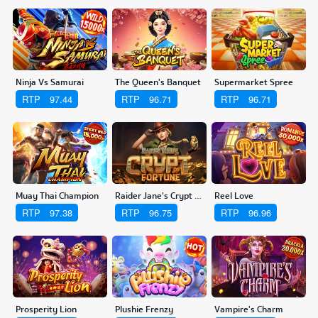
Ninja Vs Samurai
The Queen's Banquet
Supermarket Spree
RTP
97.44
RTP
96.71
RTP
96.71
Muay Thai Champion
Raider Jane's Crypt Of Fortune
Reel Love
RTP
97.38
RTP
96.75
RTP
96.96
Prosperity Lion
Plushie Frenzy
Vampire's Charm