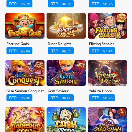
RTP
96.75
RTP
96.73
RTP
96.75
Fortune Gods
Diner Delights
Flirting Scholar
RTP
95.04
RTP
96.75
RTP
97.44
Gem Saviour Conquest
Gem Saviour
Yakuza Honor
RTP
96.92
RTP
96.82
RTP
96.75