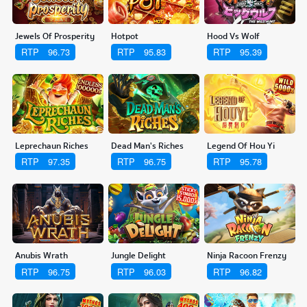
Jewels Of Prosperity
Hotpot
Hood Vs Wolf
RTP
96.73
RTP
95.83
RTP
95.39
Leprechaun Riches
Dead Man's Riches
Legend Of Hou Yi
RTP
97.35
RTP
96.75
RTP
95.78
Anubis Wrath
Jungle Delight
Ninja Racoon Frenzy
RTP
96.75
RTP
96.03
RTP
96.82