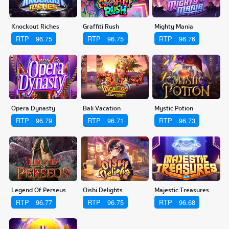
Knockout Riches
Graffiti Rush
Mighty Mania
RTP
96.75
RTP
96.75
RTP
96.76
Opera Dynasty
Bali Vacation
Mystic Potion
RTP
96.79
RTP
96.71
RTP
96.73
Legend Of Perseus
Oishi Delights
Majestic Treasures
RTP
96.77
RTP
96.75
RTP
96.68