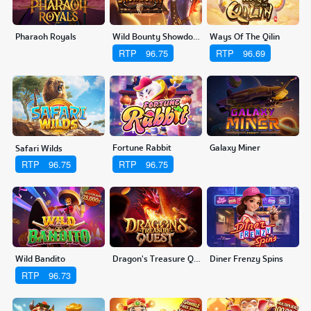
Pharaoh Royals
Wild Bounty Showdown
Ways Of The Qilin
RTP
96.75
RTP
96.69
Fortune Rabbit
Galaxy Miner
Safari Wilds
RTP
96.75
RTP
96.75
Wild Bandito
Dragon's Treasure Quest
Diner Frenzy Spins
RTP
96.73