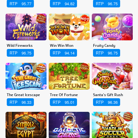
RTP
95.77
RTP
94.82
RTP
96.75
Wild Fireworks
Win Win Won
Fruity Candy
RTP
96.75
RTP
94.14
RTP
96.75
The Great Icescape
Tree Of Fortune
Santa's Gift Rush
RTP
96.33
RTP
95.01
RTP
96.36