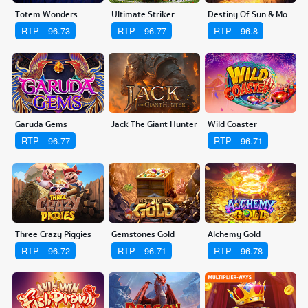
Totem Wonders
Destiny Of Sun & Moon
Ultimate Striker
RTP
96.73
RTP
96.8
RTP
96.77
Garuda Gems
Jack The Giant Hunter
Wild Coaster
RTP
96.77
RTP
96.71
Three Crazy Piggies
Gemstones Gold
Alchemy Gold
RTP
96.72
RTP
96.71
RTP
96.78