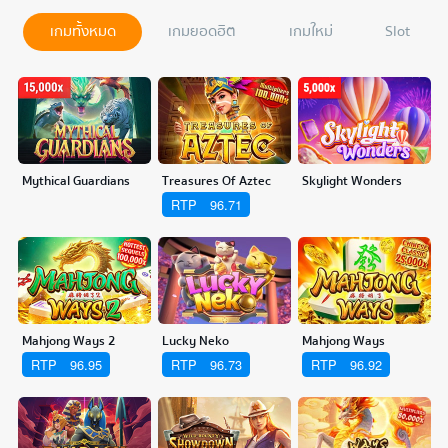
เกมทั้งหมด
เกมยอดฮิต
เกมใหม่
slot
Mythical Guardians
Treasures Of Aztec
Skylight Wonders
RTP
96.71
Mahjong Ways 2
Lucky Neko
Mahjong Ways
RTP
96.95
RTP
96.73
RTP
96.92