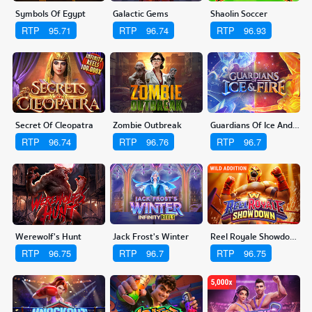
Symbols Of Egypt
Galactic Gems
Shaolin Soccer
RTP
95.71
RTP
96.74
RTP
96.93
Secret Of Cleopatra
Zombie Outbreak
Guardians Of Ice And Fire
RTP
96.74
RTP
96.76
RTP
96.7
Jack Frost's Winter
Reel Royale Showdown
Werewolf's Hunt
RTP
96.7
RTP
96.75
RTP
96.75