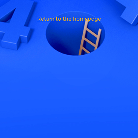
Return to the homepage