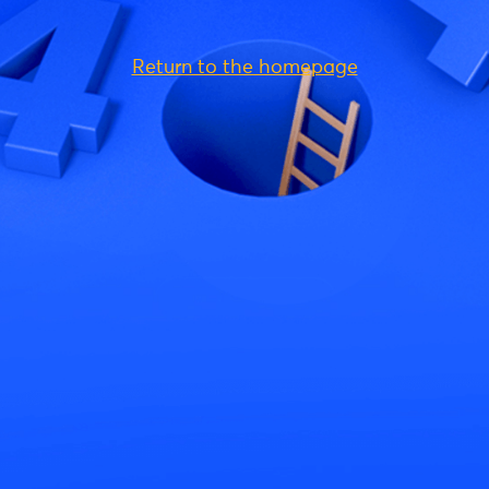
Return to the homepage