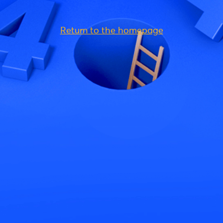
Return to the homepage