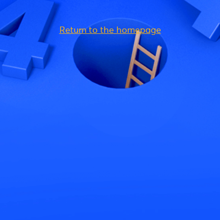
Return to the homepage