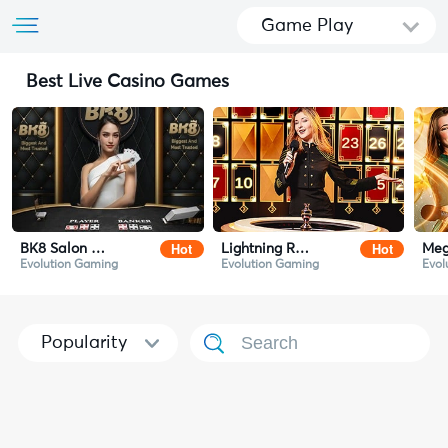
Game Play
Best Live Casino Games
Hot
Hot
BK8 Salon Prive Baccarat
Lightning Roulette
Meg
Evolution Gaming
Evolution Gaming
Evol
Popularity