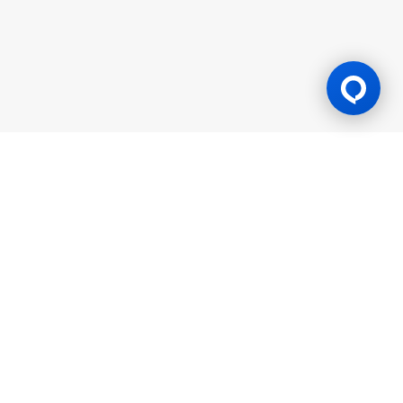
Gaming Licence
BK8 is operated by Mettlemind Tech Ltd., registration number:
15779, with registered address at Hamchako, Mutsamudu,
Autonomous Island of Anjouan, Union of Comoros. BK8 is
licensed and regulated by the Government of the Autonomous