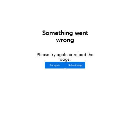
Something went
wrong
Please try again or reload the
page.
Try again
Reload page