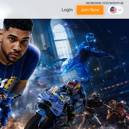
06/08/2026 12:53:17
(
GMT+8
)
Login
Join Now