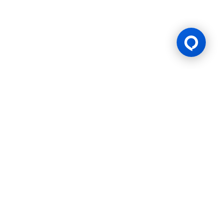
Malaysia
Certificated by