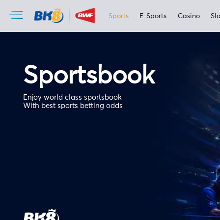
Sports
E-Sports
Casino
Slo
Sportsbook
Enjoy world class sportsbook
With best sports betting odds