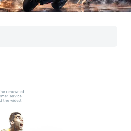
 The renowned
omer service
d the widest