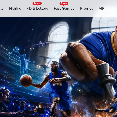
ts
Fishing
4D & Lottery
Fast Games
Promos
VIP