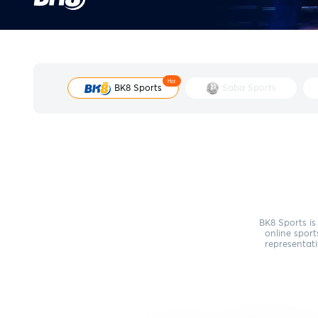
Hot
BK8 Sports
Saba Sports
BK8 Sports i
online spor
representat