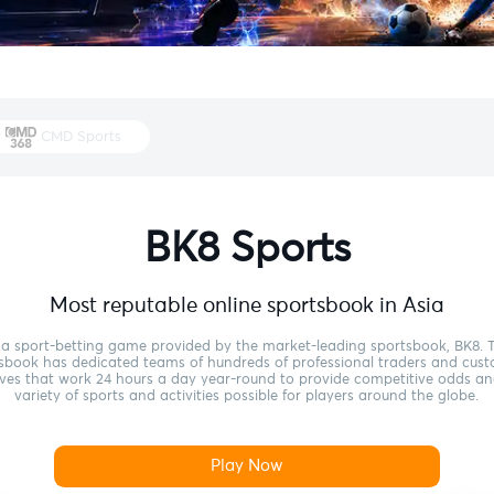
CMD Sports
BK8 Sports
Most reputable online sportsbook in Asia
s a sport-betting game provided by the market-leading sportsbook, BK8.
tsbook has dedicated teams of hundreds of professional traders and cust
ives that work 24 hours a day year-round to provide competitive odds an
variety of sports and activities possible for players around the globe.
Play Now