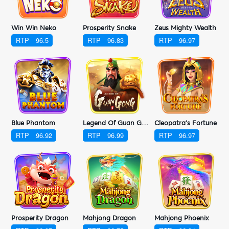
Win Win Neko
Prosperity Snake
Zeus Mighty Wealth
RTP
96.5
RTP
96.83
RTP
96.97
Blue Phantom
Legend Of Guan Gong
Cleopatra's Fortune
RTP
96.92
RTP
96.99
RTP
96.97
Prosperity Dragon
Mahjong Dragon
Mahjong Phoenix