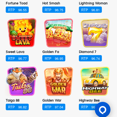
Fortune Toad
Hot Smash
Lightning Woman
RTP
96.55
RTP
96.75
RTP
96.81
Sweet Lava
Golden Fa
Diamond 7
RTP
96.77
RTP
96.95
RTP
96.74
Taiga 88
Golden War
Highway Bee
RTP
96.82
RTP
97.04
RTP
96.83