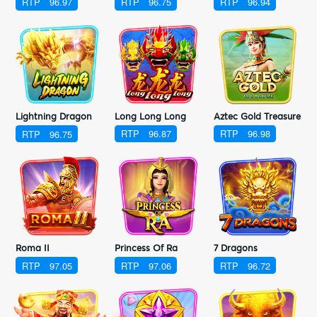
RTP
96.97
RTP
96.75
RTP
96.94
Lightning Dragon
Long Long Long
Aztec Gold Treasure
RTP
96.75
RTP
96.87
RTP
96.98
Roma II
Princess Of Ra
7 Dragons
RTP
97.05
RTP
97.06
RTP
96.72