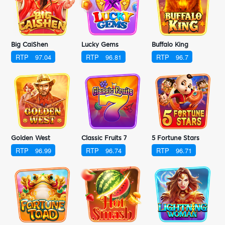
Big CaiShen
Lucky Gems
Buffalo King
RTP
97.04
RTP
96.81
RTP
96.7
Golden West
Classic Fruits 7
5 Fortune Stars
RTP
96.99
RTP
96.74
RTP
96.71