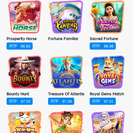
Prosperity Horse
Fortune Familiar
Sacred Fortune
RTP
96.83
RTP
96.98
Bounty Hunt
Treasure Of Atlantis
Royal Gems Match
RTP
97.03
RTP
97.06
RTP
97.01