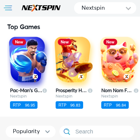
Nextspin
Top Games
New
New
New
Pac-Man's Glory
Prosperity Horse
Nom Nom Fat Cat
Nextspin
Nextspin
Nextspin
RTP
96.95
RTP
96.83
RTP
96.84
Popularity