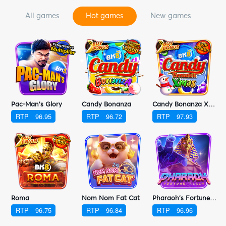
all games
hot games
new games
s
Pac-Man's Glory
Candy Bonanza
Candy Bonanza Xmas
RTP
96.95
RTP
96.72
RTP
97.93
Roma
Nom Nom Fat Cat
Pharaoh's Fortune Realm
RTP
96.75
RTP
96.84
RTP
96.96