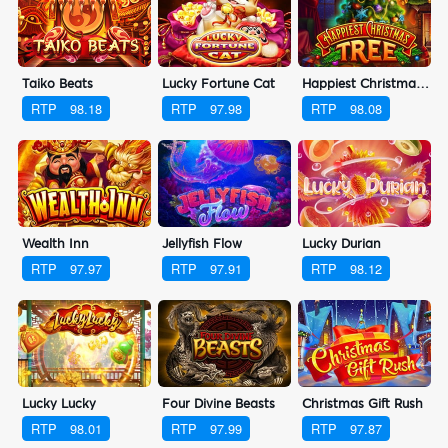
Taiko Beats
Lucky Fortune Cat
Happiest Christmas Tree
RTP
98.18
RTP
97.98
RTP
98.08
Wealth Inn
Jellyfish Flow
Lucky Durian
RTP
97.97
RTP
97.91
RTP
98.12
Lucky Lucky
Four Divine Beasts
Christmas Gift Rush
RTP
98.01
RTP
97.99
RTP
97.87