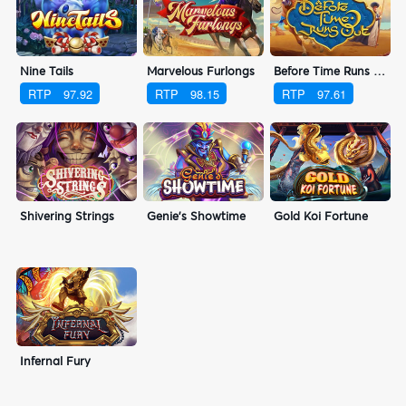
Nine Tails
Marvelous Furlongs
Before Time Runs Out
RTP
97.92
RTP
98.15
RTP
97.61
Shivering Strings
Genie's Showtime
Gold Koi Fortune
Infernal Fury