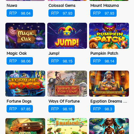
Nuwa
Colossal Gems
Mount Mazuma
RTP
98.04
RTP
97.93
RTP
97.93
Magic Oak
Jump!
Pumpkin Patch
RTP
98.06
RTP
98.15
RTP
98.14
Fortune Dogs
Ways Of Fortune
Egyptian Dreams Deluxe
RTP
97.85
RTP
98.16
RTP
98.3