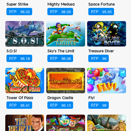
Super Strike
Mighty Medusa
Space Fortune
RTP
96.02
RTP
98.09
RTP
95.65
S.O.S!
Sky's The Limit
Treasure Diver
RTP
96.18
RTP
96.08
RTP
96
Tower Of Pizza
Dragon Castle
Fly!
RTP
96.41
RTP
96.13
RTP
98