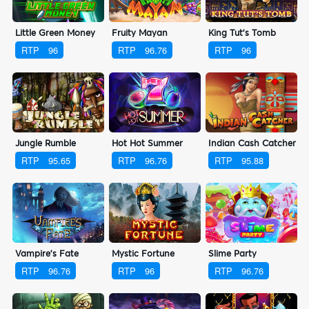
Little Green Money
Fruity Mayan
King Tut's Tomb
RTP
96
RTP
96.76
RTP
96
Jungle Rumble
Hot Hot Summer
Indian Cash Catcher
RTP
95.65
RTP
96.76
RTP
95.88
Vampire's Fate
Mystic Fortune
Slime Party
RTP
96.76
RTP
96
RTP
96.76