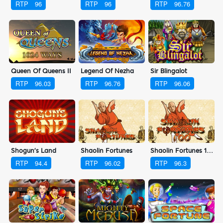
RTP
96
RTP
96
RTP
96.76
Queen Of Queens II
Legend Of Nezha
Sir Blingalot
RTP
96.03
RTP
96.76
RTP
96.06
Shogun's Land
Shaolin Fortunes
Shaolin Fortunes 100
RTP
94.4
RTP
96.02
RTP
96.3