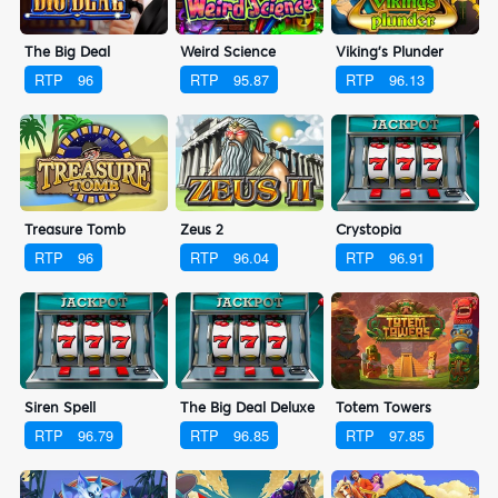
The Big Deal
Weird Science
Viking's Plunder
RTP
96
RTP
95.87
RTP
96.13
Treasure Tomb
Zeus 2
Crystopia
RTP
96
RTP
96.04
RTP
96.91
Siren Spell
The Big Deal Deluxe
Totem Towers
RTP
96.79
RTP
96.85
RTP
97.85