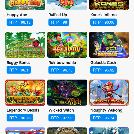
Happy Ape
Ruffled Up
Kane's Inferno
RTP
98.13
RTP
98
RTP
96.06
Buggy Bonus
Rainbowmania
Galactic Cash
RTP
96.1
RTP
96.75
RTP
95.92
Legendary Beasts
Wicked Witch
Naughty Wukong
RTP
96.76
RTP
97.99
RTP
96.74