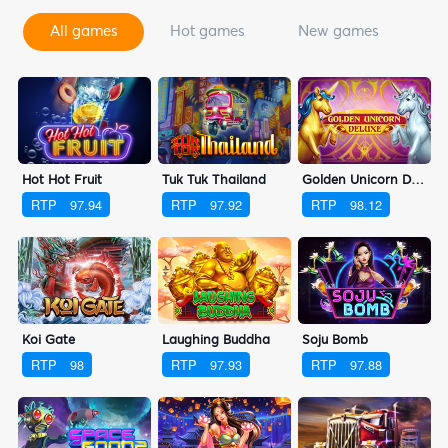
all games
hot games
new games
s
Hot Hot Fruit
Tuk Tuk Thailand
Golden Unicorn Deluxe
RTP
97.94
RTP
97.92
RTP
98.12
Koi Gate
Laughing Buddha
Soju Bomb
RTP
98
RTP
97.93
RTP
97.88