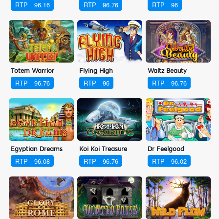
RTP
96.16
RTP
96.76
RTP
96
Totem Warrior
Flying High
Waltz Beauty
RTP
96.76
RTP
96
RTP
96.76
Egyptian Dreams
Koi Koi Treasure
Dr Feelgood
RTP
96.08
RTP
96.76
RTP
96.02