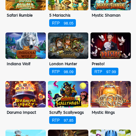
Safari Rumble
5 Mariachis
Mystic Shaman
RTP
98.05
Indiana Wolf
London Hunter
Presto!
RTP
98.09
RTP
97.99
Daruma Impact
Scruffy Scallywags
Mystic Rings
RTP
97.85