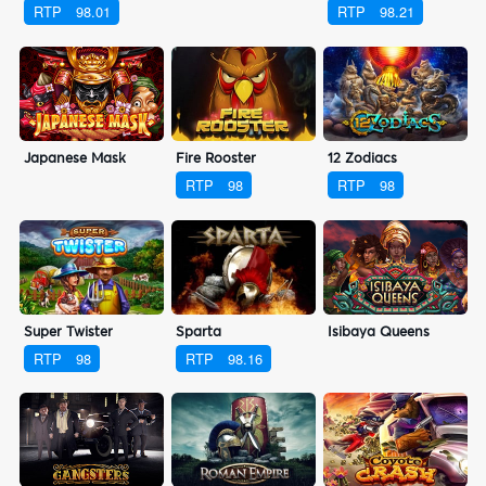
RTP
98.01
RTP
98.21
Japanese Mask
Fire Rooster
12 Zodiacs
RTP
98
RTP
98
Super Twister
Sparta
Isibaya Queens
RTP
98
RTP
98.16