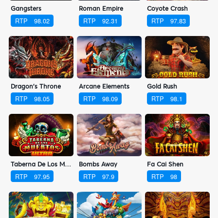
Gangsters
Roman Empire
Coyote Crash
RTP
98.02
RTP
92.31
RTP
97.83
Dragon's Throne
Arcane Elements
Gold Rush
RTP
98.05
RTP
98.09
RTP
98.1
Taberna De Los Muertos Ultra
Bombs Away
Fa Cai Shen
RTP
97.95
RTP
97.9
RTP
98