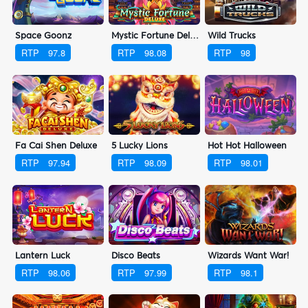
Space Goonz
Mystic Fortune Deluxe
Wild Trucks
RTP
97.8
RTP
98.08
RTP
98
Fa Cai Shen Deluxe
5 Lucky Lions
Hot Hot Halloween
RTP
97.94
RTP
98.09
RTP
98.01
Lantern Luck
Disco Beats
Wizards Want War!
RTP
98.06
RTP
97.99
RTP
98.1