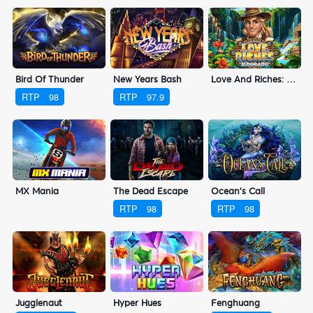
Bird Of Thunder
New Years Bash
Love And Riches: Eldorado
RTP
98
RTP
97.9
MX Mania
The Dead Escape
Ocean's Call
RTP
98
RTP
98
Jugglenaut
Hyper Hues
Fenghuang