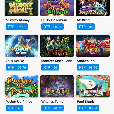
Mummy Money
Fruity Halloween
Mr Bling
RTP
95.97
RTP
96.76
RTP
96
Zeus Deluxe
Monster Mash Cash
Santa's Inn
RTP
96.76
RTP
96
RTP
96.76
Pucker Up Prince
Witches Tome
Pool Shark
RTP
96
RTP
96.76
RTP
95.84