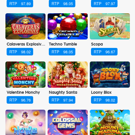
RTP
97.89
RTP
98.05
RTP
97.97
Calaveras Explosivas
Techno Tumble
Scopa
RTP
98.02
RTP
98.05
RTP
96.67
Valentine Monchy
Naughty Santa
Loony Blox
RTP
96.76
RTP
97.94
RTP
98.02