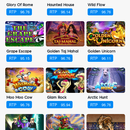
Glory Of Rome
Haunted House
Wild Flow
RTP
96.76
RTP
96.14
RTP
96.76
Grape Escape
Golden Taj Mahal
Golden Unicorn
RTP
95.15
RTP
96.76
RTP
96.11
Moo Moo Cow
Glam Rock
Arctic Hunt
RTP
96.76
RTP
95.94
RTP
96.76