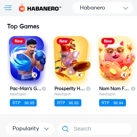
Habanero
Top Games
New
New
New
Pac-Man's Glory
Prosperity Horse
Nom Nom Fat Cat
Nextspin
Nextspin
Nextspin
RTP
96.95
RTP
96.83
RTP
96.84
Popularity