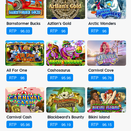
Barnstormer Bucks
Aztlan's Gold
Arctic Wonders
RTP
96.03
RTP
96
RTP
96
All For One
Cashosaurus
Carnival Cove
RTP
96
RTP
95.96
RTP
96.76
Carnival Cash
Blackbeard's Bounty
Bikini Island
RTP
95.96
RTP
96.19
RTP
96.15