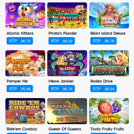
Atomic Kittens
Pirate's Plunder
Bikini Island Deluxe
RTP
96.76
RTP
96.02
RTP
96.76
Pamper Me
Meow Janken
Rodeo Drive
RTP
95.98
RTP
96.76
RTP
96.04
Ride'em Cowboy
Queen Of Queens
Tooty Fruity Fruits