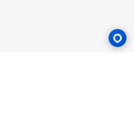
Gaming Licence
BK8 is operated by Mettlemind Tech Ltd., registration number:
15779, with registered address at Hamchako, Mutsamudu,