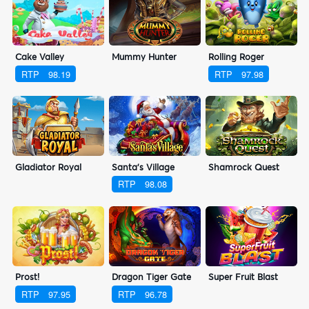
Cake Valley
Mummy Hunter
Rolling Roger
RTP
98.19
RTP
97.98
Gladiator Royal
Santa's Village
Shamrock Quest
RTP
98.08
Prost!
Dragon Tiger Gate
Super Fruit Blast
RTP
97.95
RTP
96.78