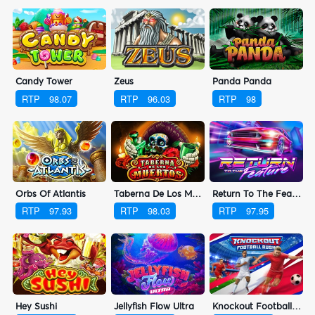
Candy Tower
Zeus
Panda Panda
RTP
98.07
RTP
96.03
RTP
98
Orbs Of Atlantis
Taberna De Los Muertos
Return To The Feature
RTP
97.93
RTP
98.03
RTP
97.95
Hey Sushi
Jellyfish Flow Ultra
Knockout Football Rush