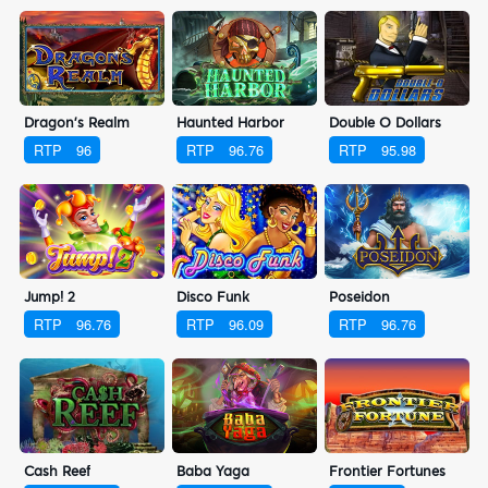
Dragon's Realm
Haunted Harbor
Double O Dollars
RTP
96
RTP
96.76
RTP
95.98
Jump! 2
Disco Funk
Poseidon
RTP
96.76
RTP
96.09
RTP
96.76
Cash Reef
Baba Yaga
Frontier Fortunes