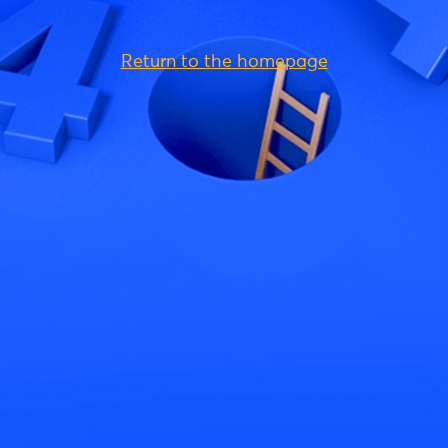
Return to the homepage