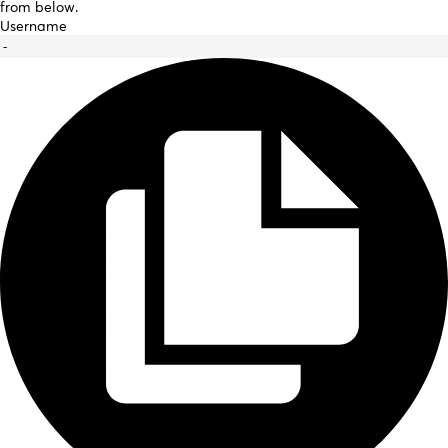
from below.
Username