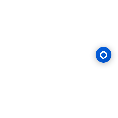
Gaming Licence