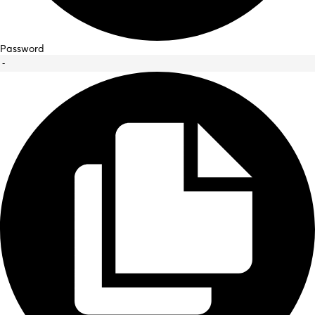
Password