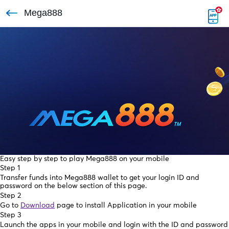
Mega888
Easy step by step to play Mega888 on your mobile
Step 1
Transfer funds into Mega888 wallet to get your login ID and
password on the below section of this page.
Step 2
Go to
Download
page to install Application in your mobile
Step 3
Launch the apps in your mobile and login with the ID and password