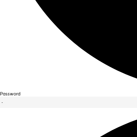
Password