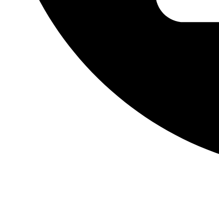
Gam
Gaming Licence
Spo