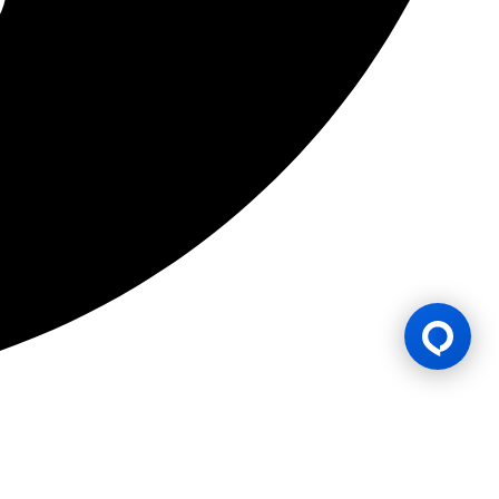
Indonesia