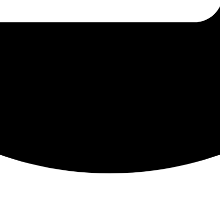
es
Information
rts
About Us