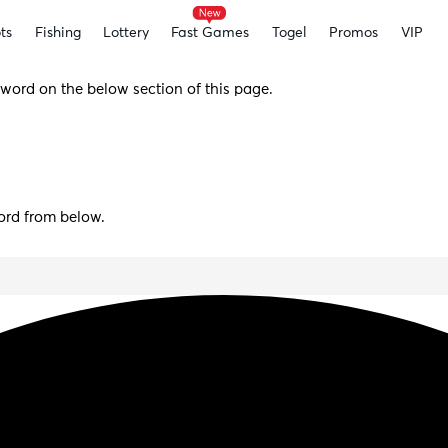
ts
Fishing
Lottery
Fast Games
Togel
Promos
VIP
sword on the below section of this page.
ord from below.