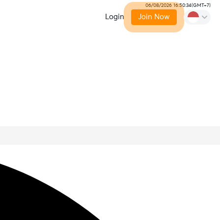
06/08/2026 16:50:34
(
GMT+7
)
Login
Join Now