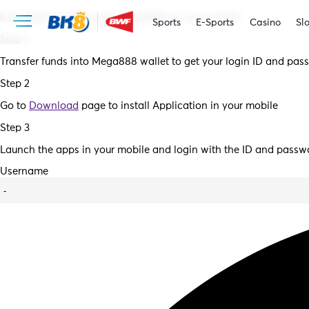
Easy step by step to play Mega888 on your mobile
Sports
E-Sports
Casino
Slo
Step 1
Transfer funds into Mega888 wallet to get your login ID and pas
Step 2
Go to
Download
page to install Application in your mobile
Step 3
Launch the apps in your mobile and login with the ID and passw
Username