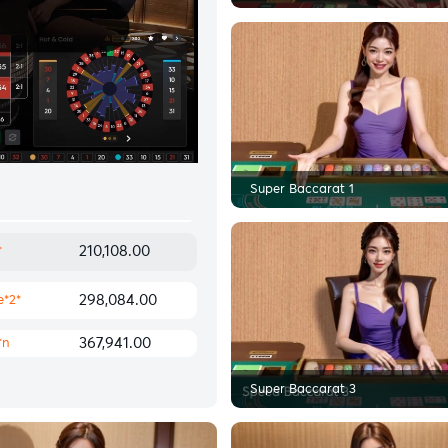
456,026.00
z
463,901.00
379,513.00
*s*t
485,145.00
*o*n
Super Baccarat 1
210,108.00
*
298,084.00
e*2*
367,941.00
*n
271,792.00
8
344,804.00
n**5
Super Baccarat 3
357,791.00
*8**