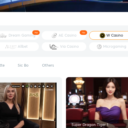
Hot
Hot
Dream Gaming
AE Casino
W Casino
102,453.00
Allbet
Via Casino
Microgaming
444,063.00
*d*e**
tte
Sic Bo
Others
256,145.00
485,725.00
*5
275,779.00
*y
463,983.00
**o**t*
225,674.00
t*n*o*e
Super Dragon Tiger 1