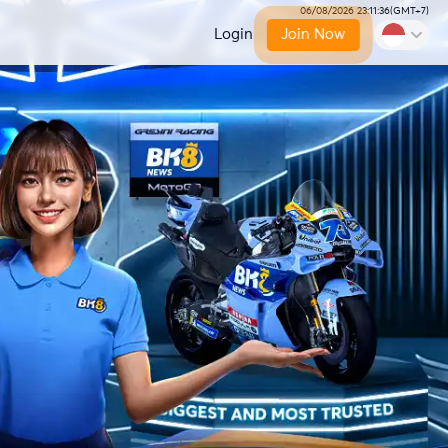
06/08/2026 23:11:38
(
GMT+7
)
Login
Join Now