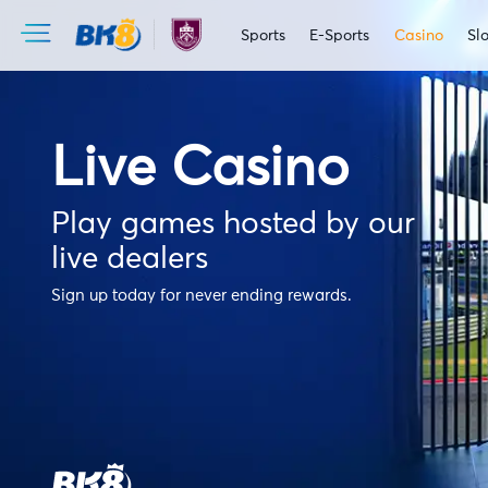
Sports
E-Sports
Casino
Slo
Live Casino
Play games hosted by our
live dealers
Sign up today for never ending rewards.