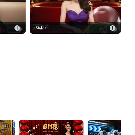
Sicbo