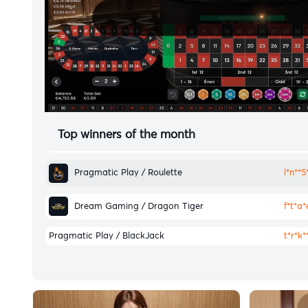
Evolution Gaming / Roulette
*i*e**
Dream Gaming / Dragon Tiger
i*u*1*1
Dream Gaming / SIC BO
*e*c*r
AE Casino / Dragon Tiger
o*gb*
Top winners of the month
Pragmatic Play / Roulette
l*n**5
Dream Gaming / Dragon Tiger
f*t*a*
Pragmatic Play / BlackJack
t*r*k*
Pragmatic Play / BlackJack
a*i*a*
Evolution Gaming / Roulette
m*o**
Game Play / Roulette
g*g*b