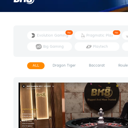
Hot
Hot
Evolution Gaming
Pragmatic Play
Microgaming / SIC BO
c*t*8*
Big Gaming
Playtech
Pragmatic Play / Roulette
p**d*
ALL
Dragon Tiger
Baccarat
Roule
Pragmatic Play / BlackJack
k*f*a*
Evolution Gaming / Roulette
**w*s
Microgaming / Baccarat
*o*l*t
Microgaming / Roulette
t**b*o
Dream Gaming / SIC BO
*r*c**