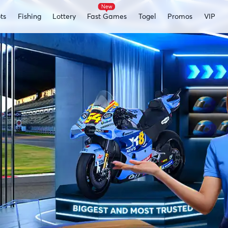
ts
Fishing
Lottery
Fast Games
Togel
Promos
VIP