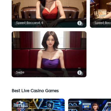
Dream Gaming / Baccarat
**j*l*e
Asia Gaming / SIC BO
f**ti*
Speed Baccarat 6
Speed Bac
Game Play / Roulette
j*v*i*
Microgaming / SIC BO
c*t*8*
Pragmatic Play / Roulette
p**d*
Pragmatic Play / BlackJack
k*f*a*
Sedie
Evolution Gaming / Roulette
**w*s
Microgaming / Baccarat
*o*l*t
Best Live Casino Games
Microgaming / Roulette
t**b*o