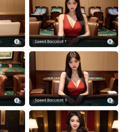
Speed Baccarat 1
Speed Baccarat 5