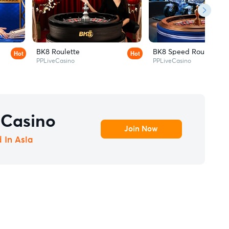
BK8 Speed Roulette
BK8 Vietnamese Speed Baccarat
Hot
Hot
PPLiveCasino
PPLiveCasino
 Casino
Join Now
d In Asia