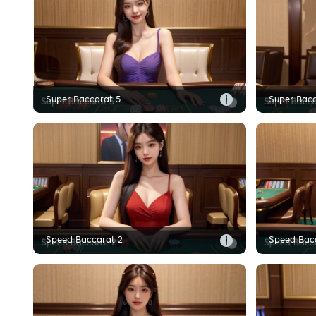
Playtech / Baccarat
s**m*
AE Casino / Dragon Tiger
b**b*b
Dream Gaming / SIC BO
i*d*i*
Super Baccarat 5
Super Bac
Playtech / Roulette
n*le**
Game Play / SIC BO
*b**h*
Pragmatic Play / Baccarat
*a*a*r
AE Casino / Baccarat
*o*s*
Speed Baccarat 2
Speed Bac
Dream Gaming / Baccarat
r*f**l*
Pragmatic Play / Roulette
c*op*
WM Casino / Baccarat
*i**i*