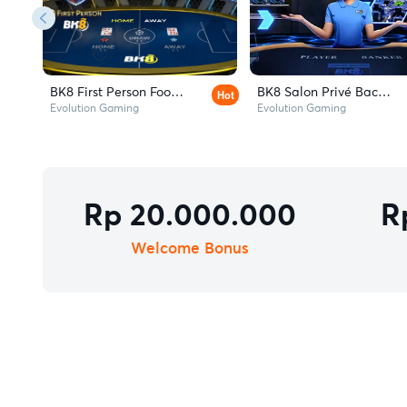
Dream Gaming / SIC BO
*r*c**
Evolution Gaming / Roulette
*i*e**
BK8 Salon Privé Baccarat 2
BK8 Baccarat 1
Hot
Hot
Dream Gaming / Dragon Tiger
i*u*1*1
Evolution Gaming
PPLiveCasino
Dream Gaming / SIC BO
*e*c*r
AE Casino / Dragon Tiger
o*gb*
Rp 20.000.000
R
Pragmatic Play / Roulette
l*n**5
Welcome Bonus
Dream Gaming / Dragon Tiger
f*t*a*
Pragmatic Play / BlackJack
t*r*k*
Pragmatic Play / BlackJack
a*i*a*
Evolution Gaming / Roulette
m*o**