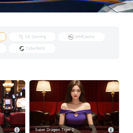
SA Gaming
WMCasino
CyberBetX
Super Dragon Tiger 2