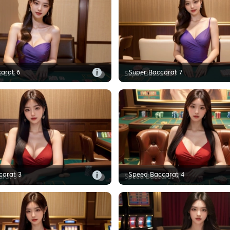
156,859.00
*i**a*6
161,292.00
**5*
455,184.00
carat 6
Super Baccarat 7
143,085.00
*sh*
227,790.00
*n*
194,350.00
*
272,829.00
0
carat 3
Speed Baccarat 4
342,128.00
452,928.00
n8
305,850.00
u*9