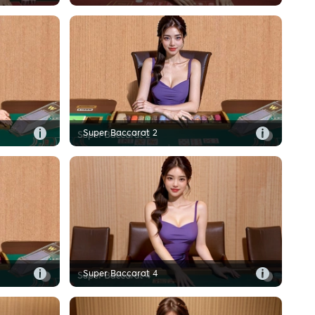
Super Baccarat 2
Super Baccarat 4