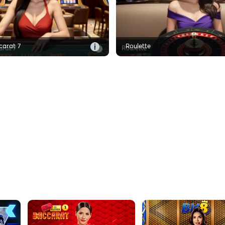
121,992.00
**3*
480,580.00
**98*8
carat 7
Roulette
413,980.00
102,453.00
444,063.00
*d*e**
256,145.00
485,725.00
*5
275,779.00
*y
463,983.00
**o**t*