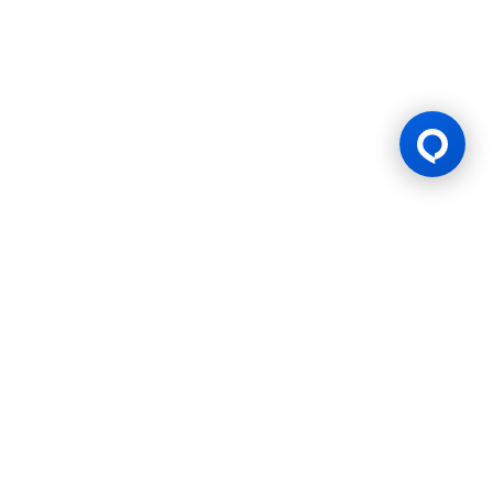
Indonesia
Certificated by