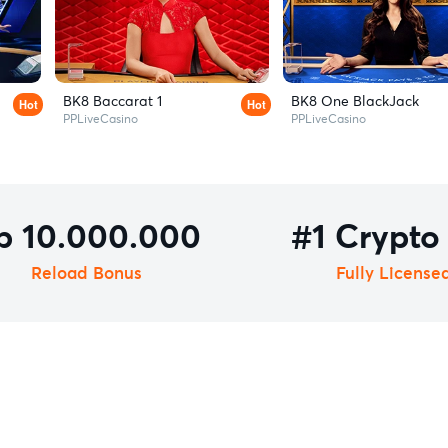
225,674.00
t*n*o*e
456,026.00
z
BK8 One BlackJack
BK8 Roulette
Hot
Hot
463,901.00
PPLiveCasino
PPLiveCasino
379,513.00
*s*t
485,145.00
*o*n
p 10.000.000
#1 Crypto
210,108.00
*
Reload Bonus
Fully License
298,084.00
e*2*
367,941.00
*n
271,792.00
8
344,804.00
n**5