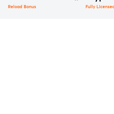
51,930.00
*9**
Reload Bonus
Fully License
136,527.00
p**o*z*8
337,599.00
*8
469,992.00
o**
349,125.00
c*
327,315.00
ga*bl*r
489,088.00
*m*n*o
249,700.00
a**
378,192.00
o**
276,359.00
*e*