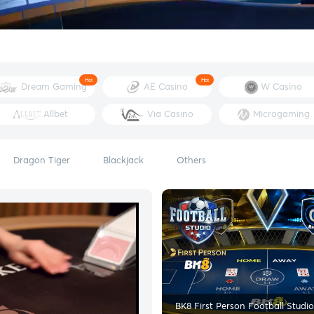
Hot
Hot
Dream Gaming
AE Casino
W Casino
Allbet
Via Casino
Microgaming
Dragon Tiger
Blackjack
Others
394,256.00
*p*y
104,168.00
k*al*
435,408.00
n*1
BK8 First Person Football Studio