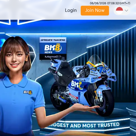
06/08/2026 07:08:34
(
GMT+7
)
Login
Join Now