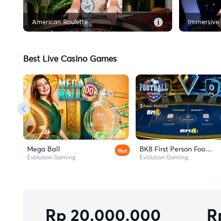
Game Play / SIC BO
*h*r**
American Roulette
Immersive 
Dream Gaming / Baccarat
**v*lu
Best Live Casino Games
WM Casino / Baccarat
p*e*t*
Dream Gaming / Dragon Tiger
*n***i
WM Casino / Baccarat
n*an*
Playtech / Baccarat
s***i*
BK8 First Person Football Studio
BK8 Salon Privé Baccarat 2
Hot
Hot
AE Casino / Dragon Tiger
s*m**u
Evolution Gaming
Evolution Gaming
Microgaming / Roulette
*n*i*l*
Pragmatic Play / BlackJack
**o*o
Rp 20.000.000
R