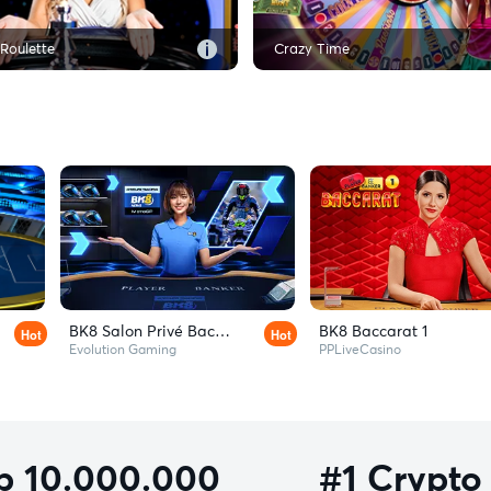
435,408.00
n*1
Roulette
Crazy Time
258,050.00
*to**
363,712.00
yg*rl*23
245,866.00
*2*
451,504.00
at*ai*bo*
289,989.00
d*
BK8 Baccarat 1
BK8 One BlackJack
Hot
Hot
58,414.00
**l
PPLiveCasino
PPLiveCasino
304,538.00
v*
338,702.00
*a
p 10.000.000
#1 Crypto