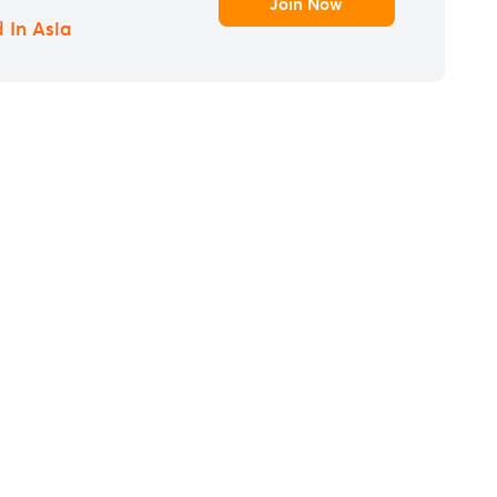
Join Now
d In Asia