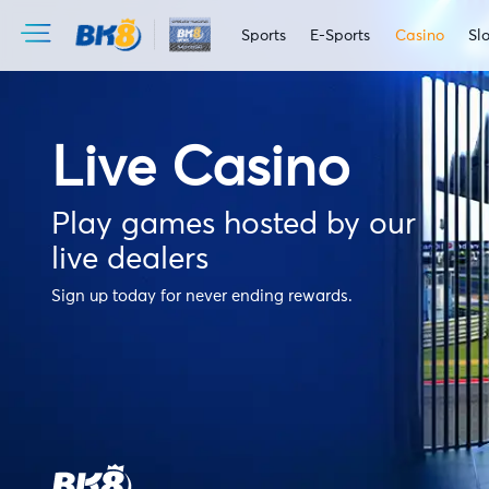
Sports
E-Sports
Casino
Slo
Live Casino
Play games hosted by our
live dealers
Sign up today for never ending rewards.