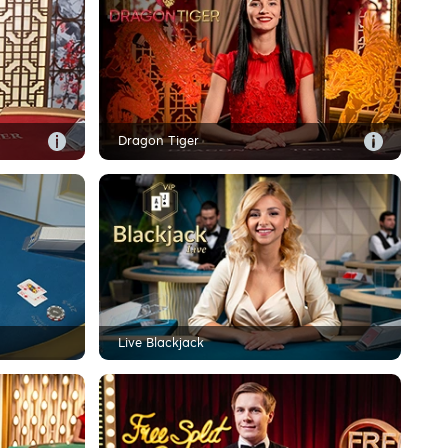
Dragon Tiger
Live Blackjack