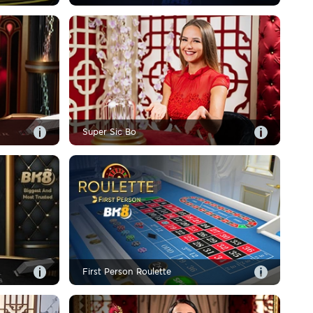
Super Sic Bo
First Person Roulette