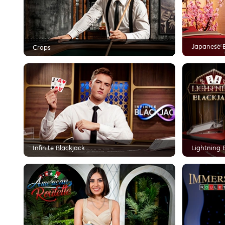
Dream Gaming / Dragon Tiger
*h*s*i
WM Casino / SIC BO
m*l*t*
Japanese 
Craps
Microgaming / Baccarat
*j**n*
Microgaming / Roulette
**i*t*
Game Play / Roulette
*o**a*
Pragmatic Play / BlackJack
*i*n**
Infinite Blackjack
Lightning 
Pragmatic Play / Baccarat
b**n*i
WM Casino / Dragon Tiger
*i*g*t
Evolution Gaming / Roulette
*l*f*p
AE Casino / Dragon Tiger
o****g