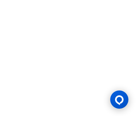
Indonesia