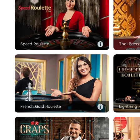
Dream Gaming / Dragon Tiger
*i**a*
Game Play / Roulette
o*s***
Speed Roulette
Thai Bacc
Playtech / Roulette
t*u*i*
AE Casino / Baccarat
g*do*
Dream Gaming / SIC BO
**a*o
Game Play / Baccarat
**p*t*
Game Play / Baccarat
*i**i**
French Gold Roulette
Lightning 
Pragmatic Play / Roulette
p*n*o
Pragmatic Play / Baccarat
*h**n*