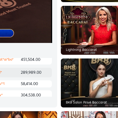
258,050.00
*to**
363,712.00
yg*rl*23
245,866.00
*2*
451,504.00
at*ai*bo*
Lightning Baccarat
289,989.00
d*
58,414.00
**l
304,538.00
v*
338,702.00
*a
BK8 Salon Privé Baccarat
51,930.00
*9**
136,527.00
p**o*z*8