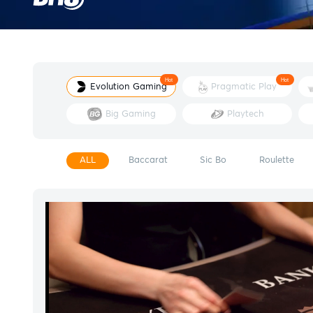
Hot
Hot
Evolution Gaming
Pragmatic Play
Big Gaming
Playtech
ALL
Baccarat
Sic Bo
Roulette
Evolution Gaming / Roulette
*l*f*p
AE Casino / Dragon Tiger
o****g
Game Play / SIC BO
*h*r**