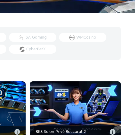
SA Gaming
WMCasino
CyberBetX
BK8 Salon Privé Baccarat 2