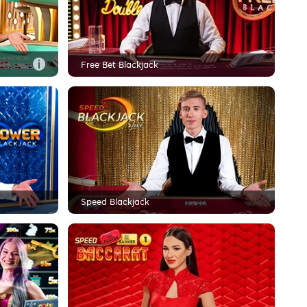
Free Bet Blackjack
Speed Blackjack