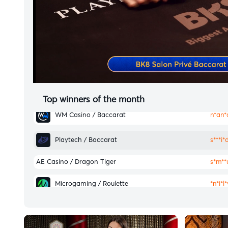
Dream Gaming / Baccarat
**v*lu
WM Casino / Baccarat
p*e*t*
Dream Gaming / Dragon Tiger
*n***i
WM Casino / Baccarat
n*an*
Top winners of the month
Playtech / Baccarat
s***i*
AE Casino / Dragon Tiger
s*m**u
Microgaming / Roulette
*n*i*l*
Pragmatic Play / BlackJack
**o*o
Dream Gaming / SIC BO
h*a*e
Game Play / SIC BO
**i*e*