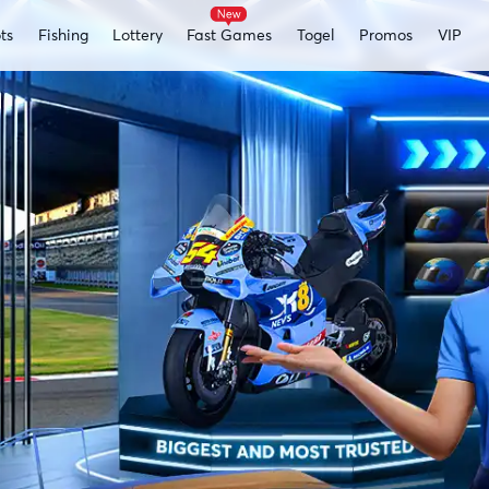
ts
Fishing
Lottery
Fast Games
Togel
Promos
VIP