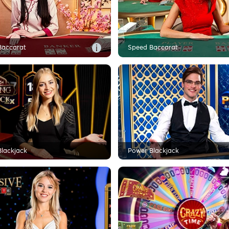
231,701.00
**i*g
325,363.00
v*
Baccarat
Speed Baccarat
309,382.00
*r*w*e*
338,055.00
k*g*
78,526.00
d*i*n*1
131,678.00
an*
Blackjack
Power Blackjack
204,461.00
*l*8
224,914.00
*n*h*n
394,256.00
*p*y
104,168.00
k*al*