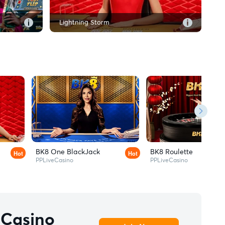
Lightning Storm
BK8 Roulette
BK8 Speed Roulette
Hot
Hot
PPLiveCasino
PPLiveCasino
 Casino