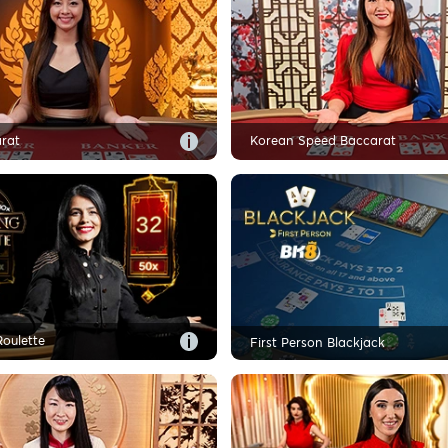
337,599.00
*8
469,992.00
o**
arat
Korean Speed Baccarat
349,125.00
c*
327,315.00
ga*bl*r
489,088.00
*m*n*o
249,700.00
a**
378,192.00
o**
Roulette
First Person Blackjack
276,359.00
*e*
56,053.00
**4*