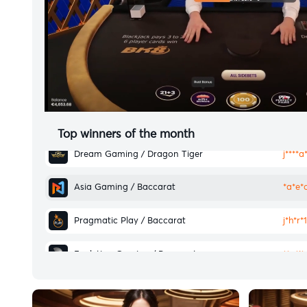
Evolution Gaming / Roulette
*m***
Pragmatic Play / BlackJack
m***r
Evolution Gaming / Baccarat
l*l*s*l
Dream Gaming / Dragon Tiger
j****a
Top winners of the month
Asia Gaming / Baccarat
*a*e*o
Pragmatic Play / Baccarat
j*h*r*1
Evolution Gaming / Baccarat
**a*i*
WM Casino / Dragon Tiger
**i*j*
Asia Gaming / Dragon Tiger
*t*a*i