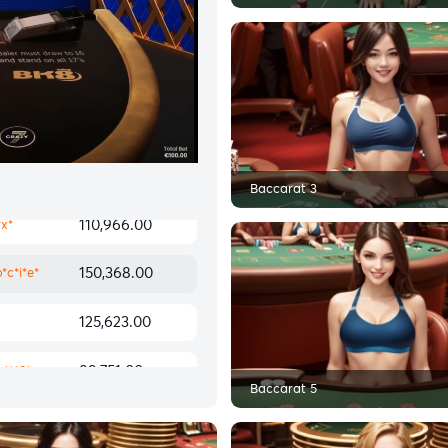
113,532.00
k*s**
474,811.00
c**66*
88,000.00
*s*
110,966.00
*x*
Baccarat 3
150,368.00
*c*i*e*
125,623.00
89,751.00
a***8*
118,091.00
a*u*7**9
Baccarat 5
397,578.00
*e*a*