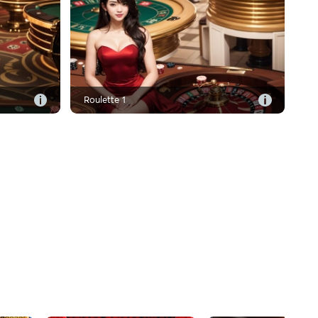
Roulette 1