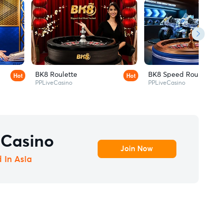
BK8 Speed Roulette
BK8 Vietnamese Speed Baccarat
Hot
Hot
PPLiveCasino
PPLiveCasino
 Casino
Join Now
d In Asia