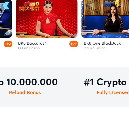
458,464.00
**5***
181,131.00
a*8**8
195,537.00
*9
BK8 One BlackJack
BK8 Roulette
Hot
Hot
PPLiveCasino
PPLiveCasino
212,706.00
r**s*i*m*
386,462.00
5*
191,204.00
1**
p 10.000.000
#1 Crypto
243,251.00
*y*n
Reload Bonus
Fully License
407,751.00
*
269,544.00
s*3*1