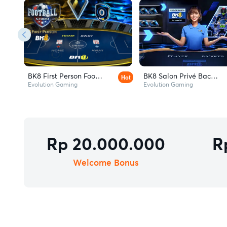
Evolution Gaming / BlackJack
m*h*m
Playtech / Dragon Tiger
m*r**
Game Play / Baccarat
h*5*1
BK8 Salon Privé Baccarat 2
BK8 Baccarat 1
Hot
Hot
Evolution Gaming
PPLiveCasino
WM Casino / SIC BO
i*r***
Playtech / Roulette
**i*2*
Evolution Gaming / Roulette
*a**f*
Rp 20.000.000
R
Microgaming / Roulette
b****i
Welcome Bonus
Dream Gaming / Baccarat
o*i*i*p
WM Casino / SIC BO
n**w*