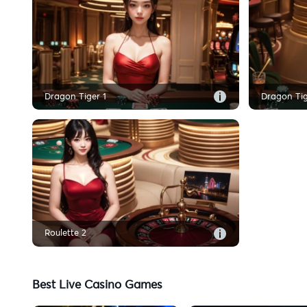
AE Casino / Dragon Tiger
k**a*
WM Casino / Baccarat
k*m*y
Microgaming / SIC BO
s*o*m
Dragon Tiger 1
Dragon Tig
Asia Gaming / Dragon Tiger
l*a*n*
Evolution Gaming / Baccarat
a*aa*
AE Casino / Dragon Tiger
l*u*i*
AE Casino / Dragon Tiger
f**r*f
Game Play / Roulette
*a*1**
Roulette 2
Dream Gaming / Dragon Tiger
*a*e*
Best Live Casino Games
Asia Gaming / Dragon Tiger
l**n*6