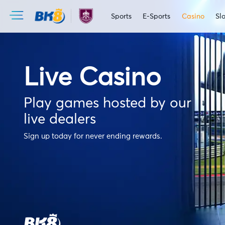
Sports
E-Sports
Casino
Slo
Live Casino
Play games hosted by our
live dealers
Sign up today for never ending rewards.