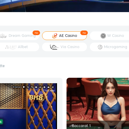
Hot
Hot
Dream Gaming
AE Casino
W Casino
386,462.00
5*
Allbet
Via Casino
Microgaming
191,204.00
1**
tte
243,251.00
*y*n
407,751.00
*
269,544.00
s*3*1
394,604.00
6*8
Baccarat 1
181,380.00
*y*