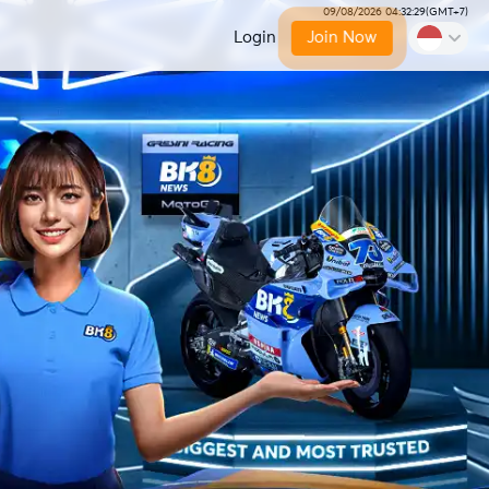
09/08/2026 04:32:31
(
GMT+7
)
Login
Join Now