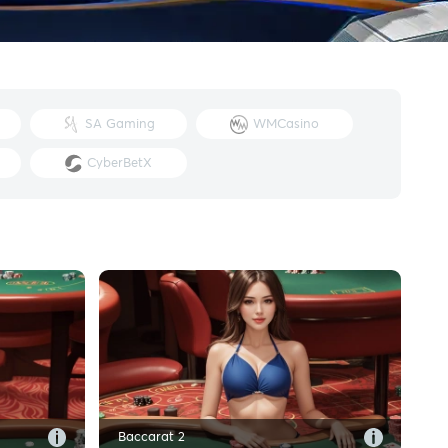
SA Gaming
WMCasino
CyberBetX
Baccarat 2