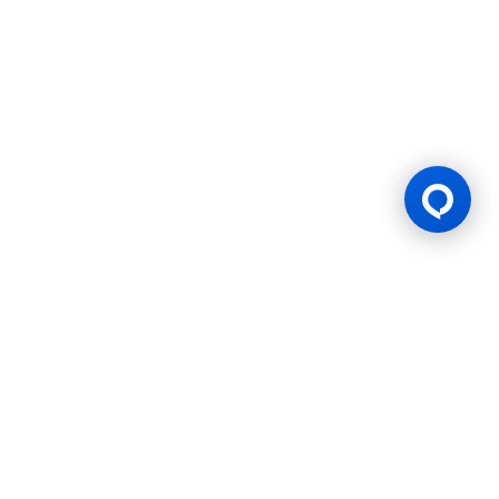
Indonesia
Certificated by