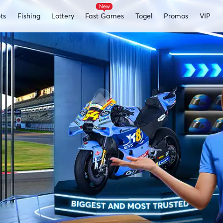
ts
Fishing
Lottery
Fast Games
Togel
Promos
VIP