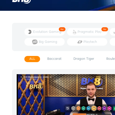
Hot
Hot
Evolution Gaming
Pragmatic Play
Playtech / Roulette
**i*2*
Big Gaming
Playtech
Evolution Gaming / Roulette
*a**f*
ALL
Baccarat
Dragon Tiger
Roule
Microgaming / Roulette
b****i
Dream Gaming / Baccarat
o*i*i*p
WM Casino / SIC BO
n**w*
Game Play / SIC BO
*a*a*
Microgaming / Roulette
n*r*a