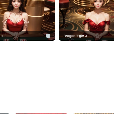
342,015.00
a**a*
484,647.00
*9*2
109,622.00
*i**k
er 2
Dragon Tiger 3
86,593.00
*5*
241,590.00
n
56,191.00
a
408,516.00
**r*a*h
139,705.00
*8**
372,033.00
m*3
183,478.00
*