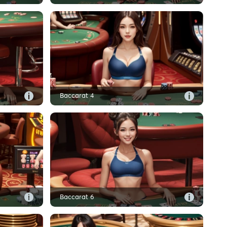
Baccarat 4
Baccarat 6